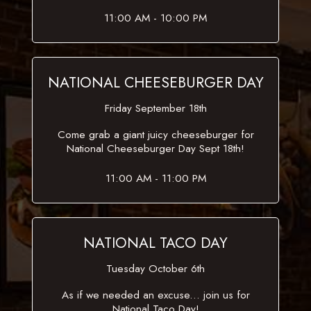
11:00 AM - 10:00 PM
NATIONAL CHEESEBURGER DAY
Friday September 18th
Come grab a giant juicy cheeseburger for
National Cheeseburger Day Sept 18th!
11:00 AM - 11:00 PM
NATIONAL TACO DAY
Tuesday October 6th
As if we needed an excuse... join us for
National Taco Day!