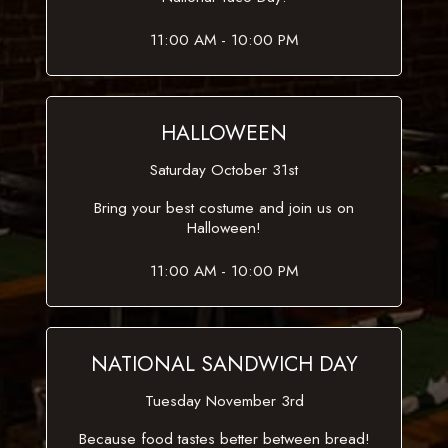
11:00 AM - 10:00 PM
HALLOWEEN
Saturday October 31st
Bring your best costume and join us on
Halloween!
11:00 AM - 10:00 PM
NATIONAL SANDWICH DAY
Tuesday November 3rd
Because food tastes better between bread!