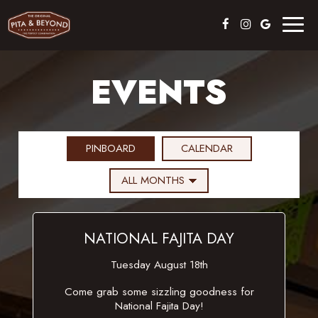
Toggl
naviga
EVENTS
PINBOARD
CALENDAR
NATIONAL FAJITA DAY
Tuesday August 18th
Come grab some sizzling goodness for
National Fajita Day!